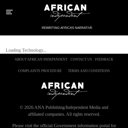
Sk
to
con
REWRITING AFRICA’S NARRATIVE
Loading
Technology
...
ABOUT AFRICAN INDEPENDENT
CONTACT US
FEEDBACK
COMPLAINTS PROCEDURE
TERMS AND CONDITIONS
©
2026
ANA Publishing/Independent Media and
affiliated companies. All rights reserved.
Please visit the official Government information portal for