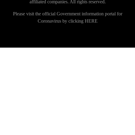
affiliated companies. All rights reserved.
Please visit the official Government information portal for
Coronavirus by clicking
HERE