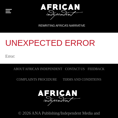
Sk
to
con
REWRITING AFRICA’S NARRATIVE
UNEXPECTED ERROR
Error:
ABOUT AFRICAN INDEPENDENT
CONTACT US
FEEDBACK
COMPLAINTS PROCEDURE
TERMS AND CONDITIONS
©
2026
ANA Publishing/Independent Media and