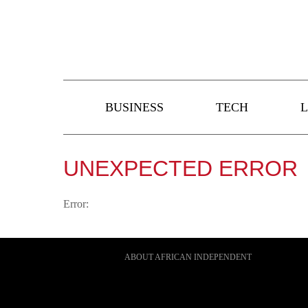
BUSINESS
TECH
L
UNEXPECTED ERROR
Error:
ABOUT AFRICAN INDEPENDENT