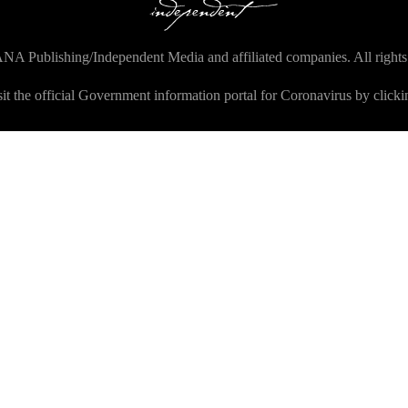
NA Publishing/Independent Media and affiliated companies. All rights
sit the official Government information portal for Coronavirus by click