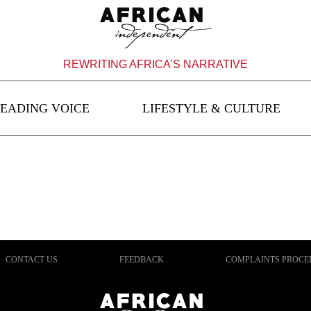
REWRITING AFRICA’S NARRATIVE
EADING VOICE
LIFESTYLE & CULTURE
CONTACT US
FEEDBACK
COMPLAINTS PROCE