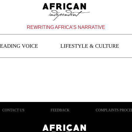
REWRITING AFRICA’S NARRATIVE
EADING VOICE
LIFESTYLE & CULTURE
CONTACT US
FEEDBACK
COMPLAINTS PROCE