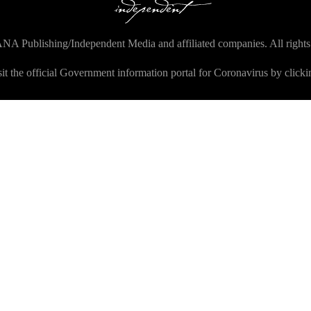
NA Publishing/Independent Media and affiliated companies. All rights
sit the official Government information portal for Coronavirus by click