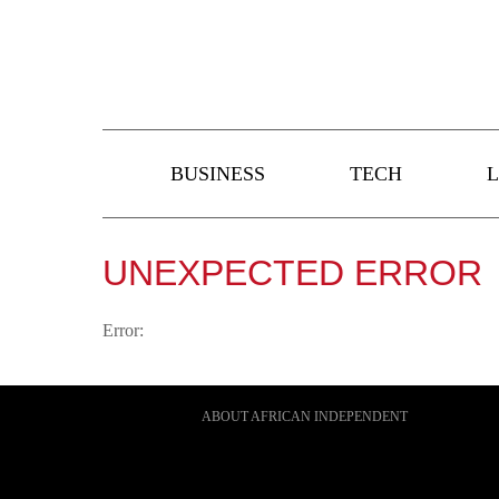
BUSINESS
TECH
L
UNEXPECTED ERROR
Error:
ABOUT AFRICAN INDEPENDENT