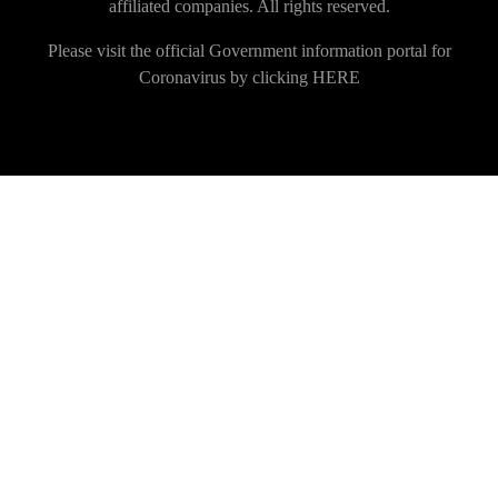
affiliated companies. All rights reserved.
Please visit the official Government information portal for
Coronavirus by clicking
HERE