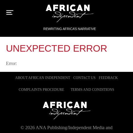
Sk
to
con
REWRITING AFRICA’S NARRATIVE
UNEXPECTED ERROR
Error:
ABOUT AFRICAN INDEPENDENT
CONTACT US
FEEDBACK
COMPLAINTS PROCEDURE
TERMS AND CONDITIONS
©
2026
ANA Publishing/Independent Media and