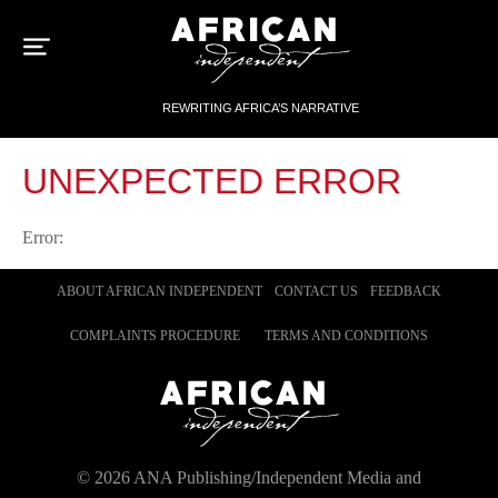
Sk
to
con
REWRITING AFRICA’S NARRATIVE
UNEXPECTED ERROR
Error:
ABOUT AFRICAN INDEPENDENT
CONTACT US
FEEDBACK
COMPLAINTS PROCEDURE
TERMS AND CONDITIONS
©
2026
ANA Publishing/Independent Media and