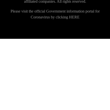
affiliated companies. All rights reserved.
Please visit the official Government information portal for
Coronavirus by clicking
HERE