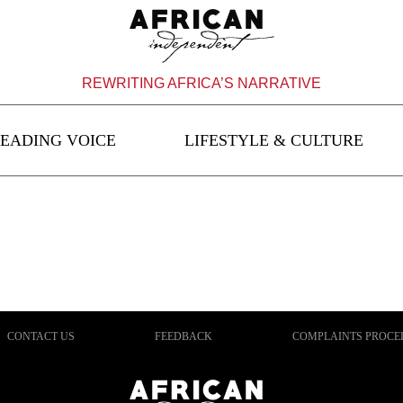
REWRITING AFRICA’S NARRATIVE
EADING VOICE
LIFESTYLE & CULTURE
CONTACT US
FEEDBACK
COMPLAINTS PROCE