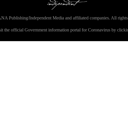
NA Publishing/Independent Media and affiliated companies. All rights
sit the official Government information portal for Coronavirus by click