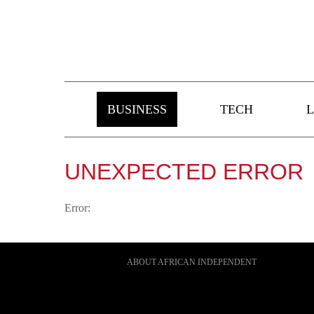
BUSINESS
TECH
L
UNEXPECTED ERROR
Error:
ABOUT AFRICAN INDEPENDENT