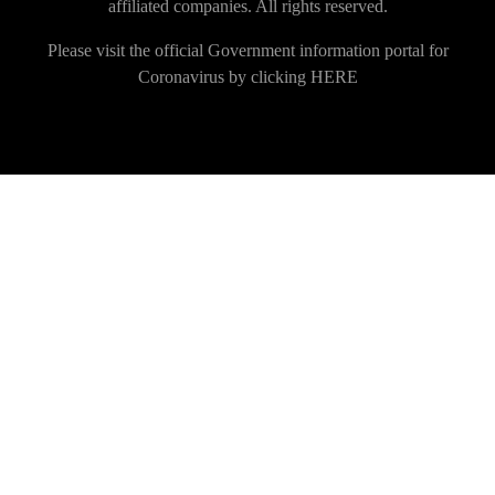
affiliated companies. All rights reserved.
Please visit the official Government information portal for
Coronavirus by clicking
HERE