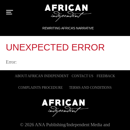
Sk
to
con
REWRITING AFRICA’S NARRATIVE
UNEXPECTED ERROR
Error:
ABOUT AFRICAN INDEPENDENT
CONTACT US
FEEDBACK
COMPLAINTS PROCEDURE
TERMS AND CONDITIONS
©
2026
ANA Publishing/Independent Media and