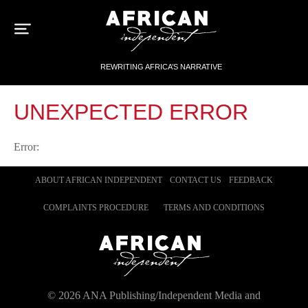
Sk
to
con
REWRITING AFRICA’S NARRATIVE
UNEXPECTED ERROR
Error:
ABOUT AFRICAN INDEPENDENT
CONTACT US
FEEDBACK
COMPLAINTS PROCEDURE
TERMS AND CONDITIONS
©
2026
ANA Publishing/Independent Media and