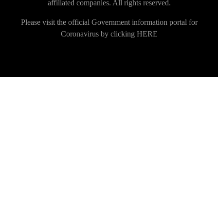
affiliated companies. All rights reserved.
Please visit the official Government information portal for
Coronavirus by clicking
HERE